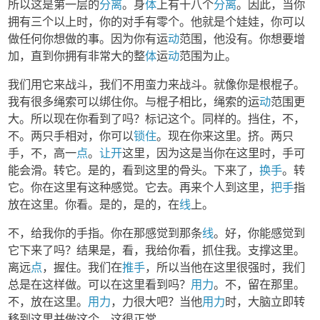
所以这是第一层的
分离
。身
体
上有十八个
分离
。因此，当你
拥有三个以上时，你的对手有零个。他就是个娃娃，你可以
做任何你想做的事。因为你有运
动
范围，他没有。你想要增
加，直到你拥有非常大的整
体
运
动
范围为止。
我们用它来战斗，我们不用蛮力来战斗。就像你是根棍子。
我有很多绳索可以绑住你。与棍子相比，绳索的运
动
范围更
大。所以现在你看到了吗？标记这个。同样的。挡住，不，
不。两只手相对，你可以
锁住
。现在你来这里。挤。两只
手，不，高一
点
。
让开
这里，因为这是当你在这里时，手可
能会滑。转它。是的，看到这里的骨头。下来了，
换手
。转
它。你在这里有这种感觉。它去。再来个人到这里，
把手
指
放在这里。你看。是的，是的，在
线
上。
不，给我你的手指。你在那感觉到那条
线
。好，你能感觉到
它下来了吗？结果是，看，我给你看，抓住我。支撑这里。
离远
点
，握住。我们在
推手
，所以当他在这里很强时，我们
总是在这样做。可以在这里看到吗？
用力
。不，留在那里。
不，放在这里。
用力
，力很大吧？当他
用力
时，大脑立即转
移到这里并做这个。这很正常。