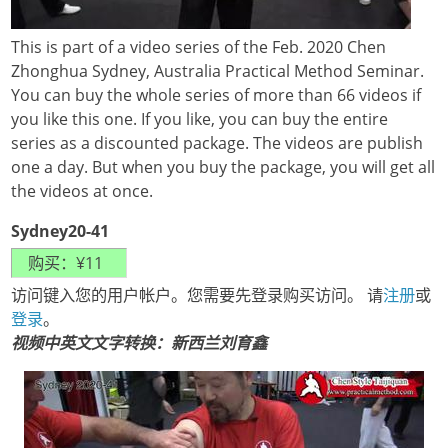
This is part of a video series of the Feb. 2020 Chen
Zhonghua Sydney, Australia Practical Method Seminar.
You can buy the whole series of more than 66 videos if
you like this one. If you like, you can buy the entire
series as a discounted package. The videos are publish
one a day. But when you buy the package, you will get all
the videos at once.
Sydney20-41
访问键入您的用户帐户。您需要先登录购买访问。 请
注册
或
登录
。
视频中英文文字转换：新西兰刘育鑫