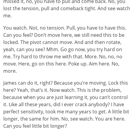
missed it, no, you have to pull and come back. No, you
lost the tension, pull and comeback tight. And see watch
me.
You watch. Not, no tension. Pull, you have to have this.
Can you feel? Don’t move here, we still need this to be
locked. The pivot cannot move. And and then rotate,
yeah, can you see? Mhm. Go go now, you try hard on
me. Try hard to throw me with that. More. No, no, no
move. Here, go on this here. Poke up. Aim here. No,
more.
James can do it, right? Because you’re moving. Lock this
here? Yeah, that’s it. Now watch. This is the problem,
because when you are just learning it, you can’t control
it. Like all these years, did i ever crack anybody? I have
perfect sensitivity, took me many years to get. A little bit
longer, the same for him. No, see watch. You are here.
Can you feel little bit longer?