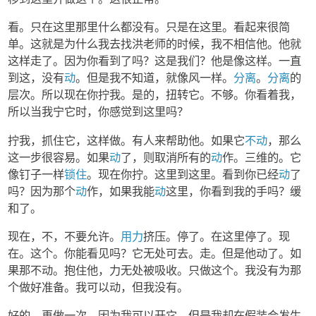
看。只在这里那里什么都没有。只是在这里。看起来很简
单。这就是为什么我去找洪老师的时候，我不相信他。他就
这样走了。因为你看到了吗？这是我们？他是像这样。一直
到这，没有
动
。但是我不知道，就像风一样。
分离
。
分离
的
层次。所以现在你拧我。是的，扭转它。不够。你看着我，
所以当我宁它时，你感觉到这里吗？
拧我，抓住它，这样做。有人来帮助他。如果它
不动
，那么
这一步很容易。如果
动
了，则取消所有的
动
作。三维的。它
像钉子一样
锁住
。现在你拧。这里到这里。看到你已经
动
了
吗？因为那个
动
作，如果我能
动
这里，你看到我的手吗？缓
和了。
现在，不，不要允许。
用力
挤压。停了。在这里停了。现
在。这个。你能看见吗？它无处可去。走。但是他动了。如
果那不动。抱住他，力无处被吸收。只做这个。我没有为那
个做好准备。我可以动，但我没有。
好的，再做一次。因为我可以开它，但是我却在假装会发生