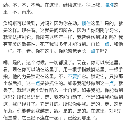
劲。不，不，不动。在这里，继续这里。往上戳，
瞄准
这
里，不，再来。
詹姆斯可以做到，对吗？因为你在动。
锁住
这里？是的，就
是这样。现在看。这就是问题所在，因为当你刚刚学习它，
就无法控制它。像所有这些年一样，我曾经伤到过谁吗？我
有完美的敏感性，花了我很多年才能得到。再长一
点
，和他
一样。不，看。你在这里。你能感觉更长一
点
了吗？
嗯，是的，这个时候，一切都没了。现在，你可以来这里。
看，现在你可以站在这里了。用一根手指触摸这里。一根手
指。他的力是锁定在这里。不，
不要推
它。锁定它，只拉那
个然后推。这一
点
是被抓住的。如果我能够做到这一
点
，就
丢了。就是这两个动作陷入一个角落。如果我能。你能看到
这吗？所以意思是，走，我不能再动了，但是如果我能做到
这，我已经开了。它是开的。所以你要我。是的，走，这是
角落。你能看到我越是，戳。是的，是的。在这里，对吗？
但是看，它已经不连在一起了，已经到那里了。