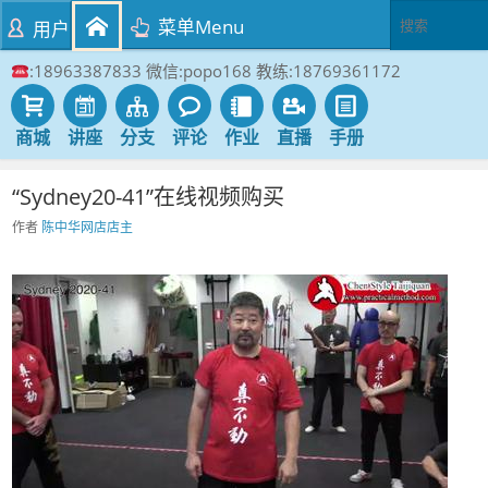
菜单Menu
用户
:18963387833 微信:popo168 教练:18769361172
商城
讲座
分支
评论
作业
直播
手册
“Sydney20-41”在线视频购买
作者
陈中华网店店主