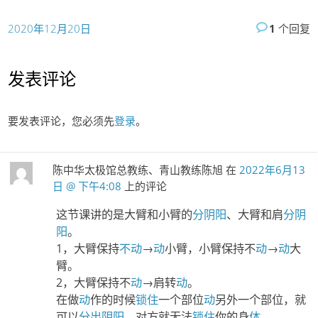
2020年12月20日
1
个回复
发表评论
要发表评论，您必须先
登录
。
陈中华太极馆总教练、青山教练陈旭
在
2022年6月13
日 @ 下午4:08
上的评论
这节课讲的是大臂和小臂的
分阴阳
、大臂和肩
分阴
阳
。
1，大臂保持
不动
→
动
小臂，小臂保持不
动
→
动
大
臂。
2，大臂保持不
动
→肩转
动
。
在做
动
作的时候
锁住
一个部位
动
另外一个部位，就
可以
分出阴阳
，对方就无法
锁住
你的身
体
。