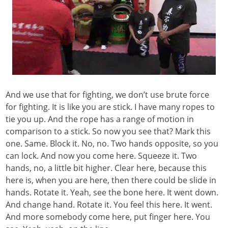
And we use that for fighting, we don’t use brute force
for fighting. It is like you are stick. I have many ropes to
tie you up. And the rope has a range of motion in
comparison to a stick. So now you see that? Mark this
one. Same. Block it. No, no. Two hands opposite, so you
can lock. And now you come here. Squeeze it. Two
hands, no, a little bit higher. Clear here, because this
here is, when you are here, then there could be slide in
hands. Rotate it. Yeah, see the bone here. It went down.
And change hand. Rotate it. You feel this here. It went.
And more somebody come here, put finger here. You