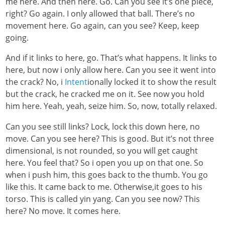
me here. And then here. Go. Can you see it’s one piece,
right? Go again. I only allowed that ball. There’s no
movement here. Go again, can you see? Keep, keep
going.
And if it links to here, go. That’s what happens. It links to
here, but now i only allow here. Can you see it went into
the crack? No, i
Intent
ionally locked it to show the result
but the crack, he cracked me on it. See now you hold
him here. Yeah, yeah, seize him. So, now, totally relaxed.
Can you see still links? Lock, lock this down here, no
move. Can you see here? This is good. But it’s not three
dimensional, is not rounded, so you will get caught
here. You feel that? So i open you up on that one. So
when i push him, this goes back to the thumb. You go
like this. It came back to me. Otherwise,it goes to his
torso. This is called yin yang. Can you see now? This
here? No move. It comes here.