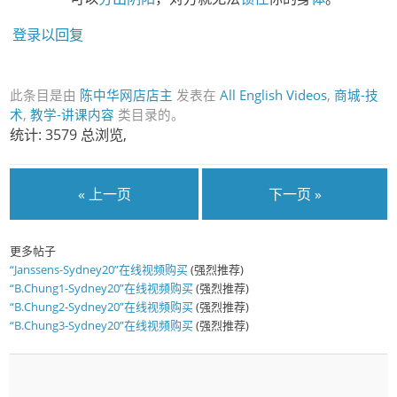
登录以回复
此条目是由
陈中华网店店主
发表在
All English Videos
,
商城-技
术
,
教学-讲课内容
类目录的。
统计: 3579 总浏览,
« 上一页
下一页 »
更多帖子
“Janssens-Sydney20”在线视频购买
(强烈推荐)
“B.Chung1-Sydney20”在线视频购买
(强烈推荐)
“B.Chung2-Sydney20”在线视频购买
(强烈推荐)
“B.Chung3-Sydney20”在线视频购买
(强烈推荐)