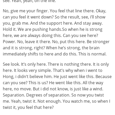
see. Yeah, yeah, on the line.
No, give me your finger. You feel that line there. Okay,
can you feel it went down? So the result, see, i’ll show
you, grab me. And the support here. And stay away.
Hold it. We are pushing hands.So when he is strong
here, we are always doing this. Can you see here?
Power. No, leave it there. No, put this here. Be stronger
and it is strong, right? When he’s strong, the brain
immediately shifts to here and do this. This is normal.
See look. It’s only here. There is nothing there. It is only
here. It looks very simple. That’s why when i went to
Hong, i didn’t believe him. He just went like this. Because
can you see? This is us? He went like this. All the way
here, no move. But i did not know, is just like a wind.
Separation. Degrees of separation. So now you twist
me. Yeah, twist it. Not enough. You watch me, so when I
twist it, you feel that here?