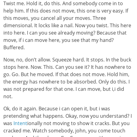
Twist me. Hold it, do this. And somebody come in to
help him. If this does not move, this one is very easy. If
this moves, you cancel all your moves. Three
dimensional. It locks like a nail. Now you twist. This here
into here. I can you see already moving? Because that
move, if i can move here, you see that my hand?
Buffered.
Now, no, don’t allow. Squeeze hard. It stops. In the buck
stops here. Now. This. Can you see it? It has nowhere to
go. Go. But he moved. If that does not move. Hold him,
the energy has nowhere to be absorbed. Only do this. I
was not prepared for that one. I can move, but i,i did
not.
Ok, do it again. Because i can open it, but i was
pretending what happens. Okay, now you understand? I
was
Intent
ionally not moving to show it cracks. But you
cracked me. Watch somebody, john, you come touch