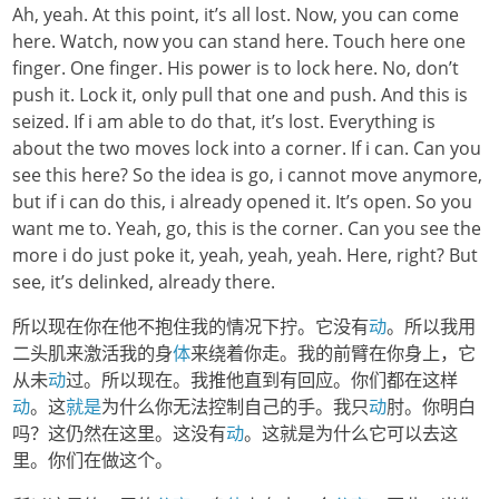
Ah, yeah. At this point, it’s all lost. Now, you can come
here. Watch, now you can stand here. Touch here one
finger. One finger. His power is to lock here. No, don’t
push it. Lock it, only pull that one and push. And this is
seized. If i am able to do that, it’s lost. Everything is
about the two moves lock into a corner. If i can. Can you
see this here? So the idea is go, i cannot move anymore,
but if i can do this, i already opened it. It’s open. So you
want me to. Yeah, go, this is the corner. Can you see the
more i do just poke it, yeah, yeah, yeah. Here, right? But
see, it’s delinked, already there.
所以现在你在他不抱住我的情况下拧。它没有
动
。所以我用
二头肌来激活我的身
体
来绕着你走。我的前臂在你身上，它
从未
动
过。所以现在。我推他直到有回应。你们都在这样
动
。这
就是
为什么你无法控制自己的手。我只
动
肘。你明白
吗？这仍然在这里。这没有
动
。这就是为什么它可以去这
里。你们在做这个。