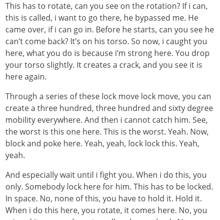
This has to rotate, can you see on the rotation? If i can,
this is called, i want to go there, he bypassed me. He
came over, if i can go in. Before he starts, can you see he
can’t come back? It’s on his torso. So now, i caught you
here, what you do is because i’m strong here. You drop
your torso slightly. It creates a crack, and you see it is
here again.
Through a series of these lock move lock move, you can
create a three hundred, three hundred and sixty degree
mobility everywhere. And then i cannot catch him. See,
the worst is this one here. This is the worst. Yeah. Now,
block and poke here. Yeah, yeah, lock lock this. Yeah,
yeah.
And especially wait until i fight you. When i do this, you
only. Somebody lock here for him. This has to be locked.
In space. No, none of this, you have to hold it. Hold it.
When i do this here, you rotate, it comes here. No, you