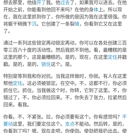
想去那里，他绕
开了
我。他
过去
了，如果我可以进去。在他
开始之前，你能看到他回不来吗？在他的身
体
上。所以现
在，我在这里抓到你了，你所做的是因为我在这里很强。你
将躯干稍微下
沉
。它创建了一条裂
缝
，你看到它又在这里
了。
通过一系列这些锁定再动锁定再动，你可以在各处创建三百
零三百六十度的活动性。然后我抓不到他。看，最糟糕的是
这里的那个。这是最糟糕的。是的，现在，在这里
定住
并戳
戳。是的，是的，
锁住
这个。是。
特别是等到我和你对抗。当我这样做时，你就。有人在这里
帮他
定住
。这必须被锁定。在空中。不，这都不行，你必须
抓住它。抓住。当我做这个时，你转，它到了这里。不，你
错过了，不，你必须拉回来。不，你失去了张力，拉紧然后
回来。看我。
你看。不，不紧张。拉，你必须要有这个。你有感觉吗？
不
要动
这里，我们要定住这个。
支点
不能动。然后转，是的，
你看到了吗？嗯，现在走吧，你使劲。使劲把我扔出去。使