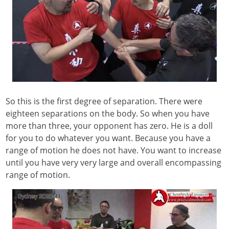
So this is the first degree of separation. There were
eighteen separations on the body. So when you have
more than three, your opponent has zero. He is a doll
for you to do whatever you want. Because you have a
range of motion he does not have. You want to increase
until you have very very large and overall encompassing
range of motion.