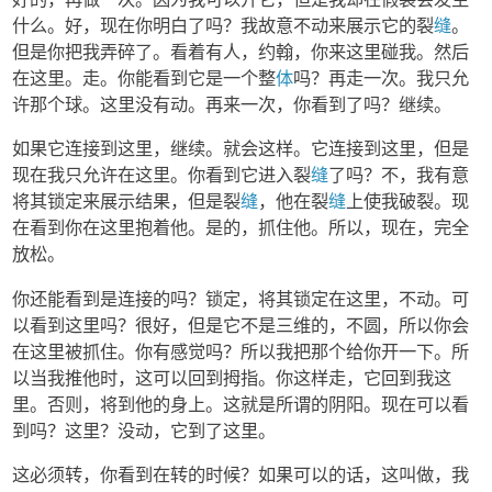
什么。好，现在你明白了吗？我故意不动来展示它的裂
缝
。
但是你把我弄碎了。看着有人，约翰，你来这里碰我。然后
在这里。走。你能看到它是一个整
体
吗？再走一次。我只允
许那个球。这里没有动。再来一次，你看到了吗？继续。
如果它连接到这里，继续。就会这样。它连接到这里，但是
现在我只允许在这里。你看到它进入裂
缝
了吗？不，我有意
将其锁定来展示结果，但是裂
缝
，他在裂
缝
上使我破裂。现
在看到你在这里抱着他。是的，抓住他。所以，现在，完全
放松。
你还能看到是连接的吗？锁定，将其锁定在这里，不动。可
以看到这里吗？很好，但是它不是三维的，不圆，所以你会
在这里被抓住。你有感觉吗？所以我把那个给你开一下。所
以当我推他时，这可以回到拇指。你这样走，它回到我这
里。否则，将到他的身上。这就是所谓的阴阳。现在可以看
到吗？这里？没动，它到了这里。
这必须转，你看到在转的时候？如果可以的话，这叫做，我