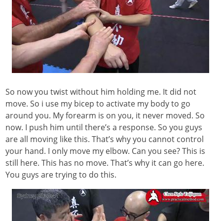
So now you twist without him holding me. It did not
move. So i use my bicep to activate my body to go
around you. My forearm is on you, it never moved. So
now. I push him until there’s a response. So you guys
are all moving like this. That’s why you cannot control
your hand. I only move my elbow. Can you see? This is
still here. This has no move. That’s why it can go here.
You guys are trying to do this.